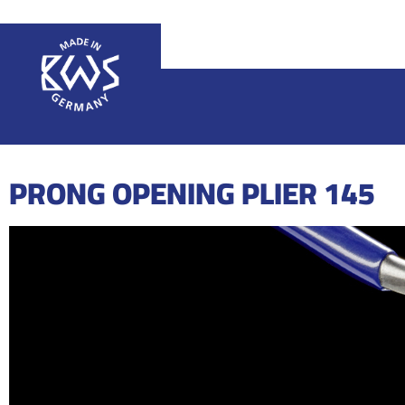
PRONG OPENING PLIER 145