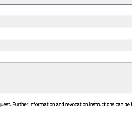
quest. Further information and revocation instructions can be