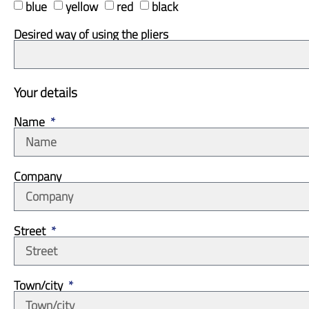
blue
yellow
red
black
Desired way of using the pliers
Your details
Name
Company
Street
Town/city