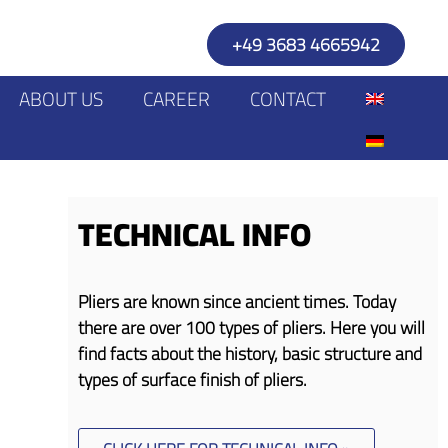
+49 3683 4665942
ABOUT US
CAREER
CONTACT
TECHNICAL INFO
Pliers are known since ancient times. Today
there are over 100 types of pliers. Here you will
find facts about the history, basic structure and
types of surface finish of pliers.