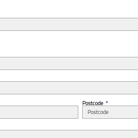
Postcode