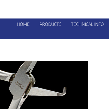
HOME
PRODUCTS
TECHNICAL INFO