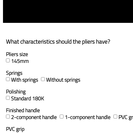
What characteristics should the pliers have?
Pliers size
145mm
Springs
With springs
Without springs
Polishing
Standard 180K
Finished handle
2-component handle
1-component handle
PVC gr
PVC grip