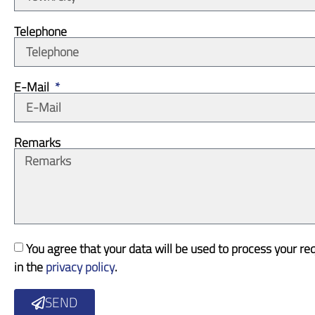
Telephone
E-Mail
Remarks
You agree that your data will be used to process your re
in the
privacy policy
.
SEND