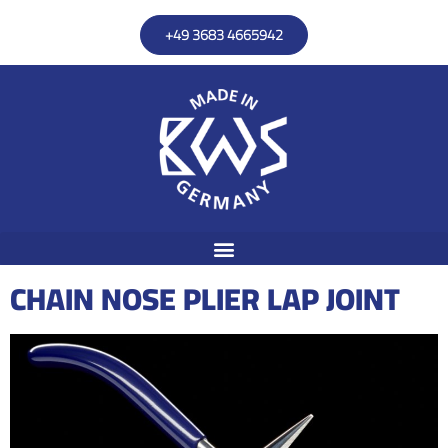
+49 3683 4665942
CHAIN NOSE PLIER LAP JOINT