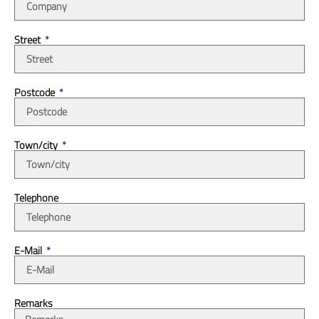
Street
Postcode
Town/city
Telephone
E-Mail
Remarks