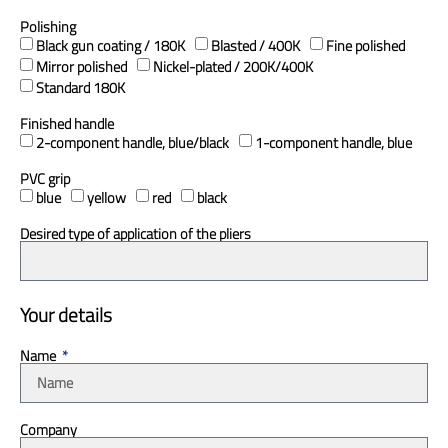
Polishing
Black gun coating / 180K
Blasted / 400K
Fine polished
Mirror polished
Nickel-plated / 200K/400K
Standard 180K
Finished handle
2-component handle, blue/black
1-component handle, blue
PVC grip
blue
yellow
red
black
Desired type of application of the pliers
Your details
Name
Company