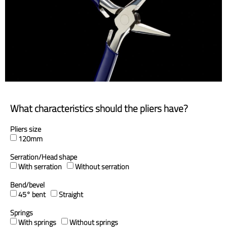
What characteristics should the pliers have?
Pliers size
120mm
Serration/Head shape
With serration
Without serration
Bend/bevel
45° bent
Straight
Springs
With springs
Without springs