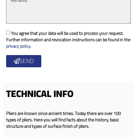
You agree that your data will be used to process your request.
Further information and revocation instructions can be found in the
privacy policy
.
SEND
TECHNICAL INFO
Pliers are known since ancient times. Today there are over 100
types of pliers. Here you will find facts about the history, basic
structure and types of surface finish of pliers.